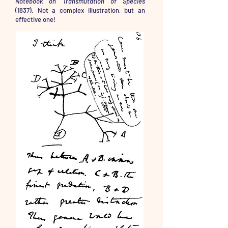
Notebook on Transmutation of Species
(1837). Not a complex illustration, but an
effective one!