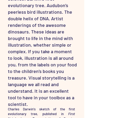
evolutionary tree. Audubon’s
peerless bird illustrations. The
double helix of DNA. Artist
renderings of the awesome
dinosaurs. These ideas are
brought to life in the mind with
illustration, whether simple or
complex. If you take a moment
to look, illustration is all around
you, from the labels on your food
to the children’s books you
treasure. Visual storytelling is a
language we all read and
understand. It is an excellent
tool to have in your toolbox as a
scientist.
Charles Darwin's sketch of the first
evolutionary tree, published in
First