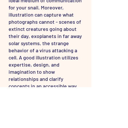
ideal medium of communication
for your snail. Moreover,
illustration can capture what
photographs cannot - scenes of
extinct creatures going about
their day, exoplanets in far away
solar systems, the strange
behavior of a virus attacking a
cell. A good illustration utilizes
expertise, design, and
imagination to show
relationships and clarify
concepts in an accessible way.
Why is your signature all
over these pictures?
The ability to reach so many