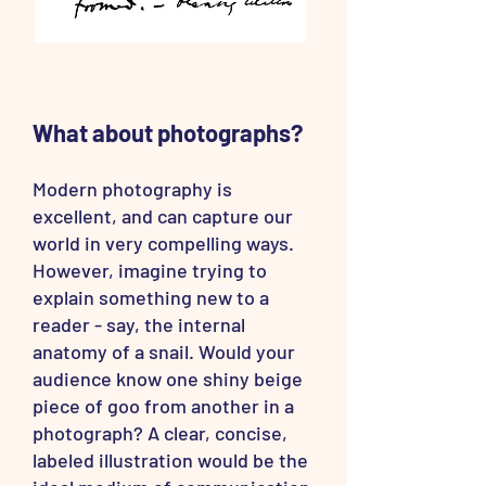
What about photographs?
Modern photography is
excellent, and can capture our
world in very compelling ways.
However, imagine trying to
explain something new to a
reader - say, the internal
anatomy of a snail. Would your
audience know one shiny beige
piece of goo from another in a
photograph? A clear, concise,
labeled illustration would be the