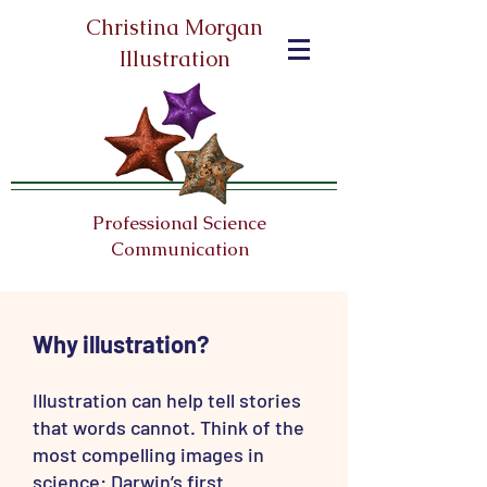
Christina Morgan
Illustration
Professional Science
Communication
Why illustration?
Illustration can help tell stories
that words cannot. Think of the
most compelling images in
science: Darwin’s first